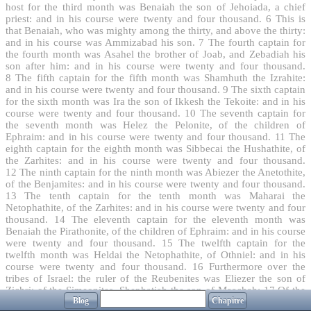
host for the third month was Benaiah the son of Jehoiada, a chief
priest: and in his course were twenty and four thousand.
6
This is
that Benaiah, who was mighty among the thirty, and above the thirty:
and in his course was Ammizabad his son.
7
The fourth captain for
the fourth month was Asahel the brother of Joab, and Zebadiah his
son after him: and in his course were twenty and four thousand.
8
The fifth captain for the fifth month was Shamhuth the Izrahite:
and in his course were twenty and four thousand.
9
The sixth captain
for the sixth month was Ira the son of Ikkesh the Tekoite: and in his
course were twenty and four thousand.
10
The seventh captain for
the seventh month was Helez the Pelonite, of the children of
Ephraim: and in his course were twenty and four thousand.
11
The
eighth captain for the eighth month was Sibbecai the Hushathite, of
the Zarhites: and in his course were twenty and four thousand.
12
The ninth captain for the ninth month was Abiezer the Anetothite,
of the Benjamites: and in his course were twenty and four thousand.
13
The tenth captain for the tenth month was Maharai the
Netophathite, of the Zarhites: and in his course were twenty and four
thousand.
14
The eleventh captain for the eleventh month was
Benaiah the Pirathonite, of the children of Ephraim: and in his course
were twenty and four thousand.
15
The twelfth captain for the
twelfth month was Heldai the Netophathite, of Othniel: and in his
course were twenty and four thousand.
16
Furthermore over the
tribes of Israel: the ruler of the Reubenites was Eliezer the son of
Zichri: of the Simeonites, Shephatiah the son of Maachah:
17
Of the
Blog
Chapitre
Levites, Hashabiah the son of Kemuel: of the Aaronites, Zadok: