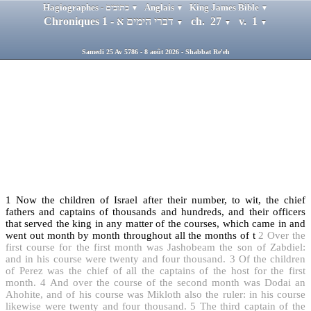
Hagiographes - כתובים
Anglais
King James Bible
▼
▼
▼
Chroniques 1 - דברי הימים א
ch. 27
v. 1
▼
▼
▼
Samedi 25 Av 5786 - 8 août 2026 - Shabbat Re'eh
1
Now the children of Israel after their number, to wit, the chief
fathers and captains of thousands and hundreds, and their officers
that served the king in any matter of the courses, which came in and
went out month by month throughout all the months of t
2
Over the
first course for the first month was Jashobeam the son of Zabdiel:
and in his course were twenty and four thousand.
3
Of the children
of Perez was the chief of all the captains of the host for the first
month.
4
And over the course of the second month was Dodai an
Ahohite, and of his course was Mikloth also the ruler: in his course
likewise were twenty and four thousand.
5
The third captain of the