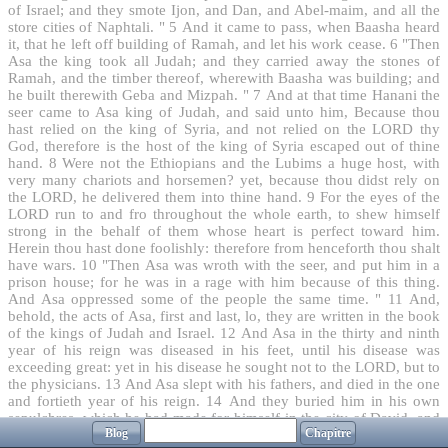
of Israel; and they smote Ijon, and Dan, and Abel-maim, and all the
store cities of Naphtali. "
5
And it came to pass, when Baasha heard
it, that he left off building of Ramah, and let his work cease.
6
"Then
Asa the king took all Judah; and they carried away the stones of
Ramah, and the timber thereof, wherewith Baasha was building; and
he built therewith Geba and Mizpah. "
7
And at that time Hanani the
seer came to Asa king of Judah, and said unto him, Because thou
hast relied on the king of Syria, and not relied on the LORD thy
God, therefore is the host of the king of Syria escaped out of thine
hand.
8
Were not the Ethiopians and the Lubims a huge host, with
very many chariots and horsemen? yet, because thou didst rely on
the LORD, he delivered them into thine hand.
9
For the eyes of the
LORD run to and fro throughout the whole earth, to shew himself
strong in the behalf of them whose heart is perfect toward him.
Herein thou hast done foolishly: therefore from henceforth thou shalt
have wars.
10
"Then Asa was wroth with the seer, and put him in a
prison house; for he was in a rage with him because of this thing.
And Asa oppressed some of the people the same time. "
11
And,
behold, the acts of Asa, first and last, lo, they are written in the book
of the kings of Judah and Israel.
12
And Asa in the thirty and ninth
year of his reign was diseased in his feet, until his disease was
exceeding great: yet in his disease he sought not to the LORD, but to
the physicians.
13
And Asa slept with his fathers, and died in the one
and fortieth year of his reign.
14
And they buried him in his own
sepulchres, which he had made for himself in the city of David, and
Blog
Chapitre
laid him in the bed which was filled with sweet odours and divers