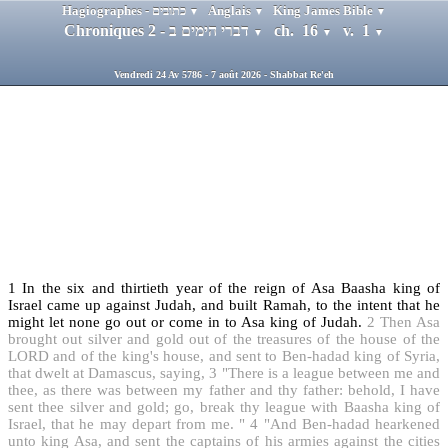
Hagiographes - כתובים
Anglais
King James Bible
▼
▼
▼
Chroniques 2 - דברי הימים ב
ch. 16
v. 1
▼
▼
▼
Vendredi 24 Av 5786 - 7 août 2026 - Shabbat Re'eh
1
In the six and thirtieth year of the reign of Asa Baasha king of
Israel came up against Judah, and built Ramah, to the intent that he
might let none go out or come in to Asa king of Judah.
2
Then Asa
brought out silver and gold out of the treasures of the house of the
LORD and of the king's house, and sent to Ben-hadad king of Syria,
that dwelt at Damascus, saying,
3
"There is a league between me and
thee, as there was between my father and thy father: behold, I have
sent thee silver and gold; go, break thy league with Baasha king of
Israel, that he may depart from me. "
4
"And Ben-hadad hearkened
unto king Asa, and sent the captains of his armies against the cities