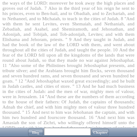
the ways of the LORD: moreover he took away the high places and
groves out of Judah.
7
Also in the third year of his reign he sent to
his princes, even to Ben-hail, and to Obadiah, and to Zechariah, and
to Nethaneel, and to Michaiah, to teach in the cities of Judah.
8
"And
with them he sent Levites, even Shemaiah, and Nethaniah, and
Zebadiah, and Asahel, and Shemiramoth, and Jehonathan, and
Adonijah, and Tobijah, and Tob-adonijah, Levites; and with them
Elishama and Jehoram, priests. "
9
And they taught in Judah, and
had the book of the law of the LORD with them, and went about
throughout all the cities of Judah, and taught the people.
10
And the
fear of the LORD fell upon all the kingdoms of the lands that were
round about Judah, so that they made no war against Jehoshaphat.
11
"Also some of the Philistines brought Jehoshaphat presents, and
tribute silver; and the Arabians brought him flocks, seven thousand
and seven hundred rams, and seven thousand and seven hundred he
goats. "
12
"And Jehoshaphat waxed great exceedingly; and he built
in Judah castles, and cities of store. "
13
And he had much business
in the cities of Judah: and the men of war, mighty men of valour,
were in Jerusalem.
14
"And these are the numbers of them according
to the house of their fathers: Of Judah, the captains of thousands;
Adnah the chief, and with him mighty men of valour three hundred
thousand. "
15
And next to him was Jehohanan the captain, and with
him two hundred and fourscore thousand.
16
"And next him was
Amasiah the son of Zichri, who willingly offered himself unto the
LORD; and with him two hundred thousand mighty men of valour. "
Blog
Chapitre
17
"And of Benjamin; Eliada a mighty man of valour, and with him