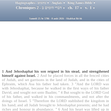
Hagiographes - כתובים
Anglais
King James Bible
▼
▼
▼
Chroniques 2 - דברי הימים ב
ch. 17
v. 1
▼
▼
▼
Samedi 25 Av 5786 - 8 août 2026 - Shabbat Re'eh
1
And Jehoshaphat his son reigned in his stead, and strengthened
himself against Israel.
2
And he placed forces in all the fenced cities
of Judah, and set garrisons in the land of Judah, and in the cities of
Ephraim, which Asa his father had taken.
3
"And the LORD was
with Jehoshaphat, because he walked in the first ways of his father
David, and sought not unto Baalim; "
4
But sought to the LORD God
of his father, and walked in his commandments, and not after the
doings of Israel.
5
"Therefore the LORD stablished the kingdom in
his hand; and all Judah brought to Jehoshaphat presents; and he had
riches and honour in abundance. "
6
And his heart was lifted up in