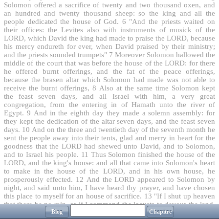
Solomon offered a sacrifice of twenty and two thousand oxen, and
an hundred and twenty thousand sheep: so the king and all the
people dedicated the house of God.
6
"And the priests waited on
their offices: the Levites also with instruments of musick of the
LORD, which David the king had made to praise the LORD, because
his mercy endureth for ever, when David praised by their ministry;
and the priests sounded trumpets"
7
Moreover Solomon hallowed the
middle of the court that was before the house of the LORD: for there
he offered burnt offerings, and the fat of the peace offerings,
because the brasen altar which Solomon had made was not able to
receive the burnt offerings,
8
Also at the same time Solomon kept
the feast seven days, and all Israel with him, a very great
congregation, from the entering in of Hamath unto the river of
Egypt.
9
And in the eighth day they made a solemn assembly: for
they kept the dedication of the altar seven days, and the feast seven
days.
10
And on the three and twentieth day of the seventh month he
sent the people away into their tents, glad and merry in heart for the
goodness that the LORD had shewed unto David, and to Solomon,
and to Israel his people.
11
Thus Solomon finished the house of the
LORD, and the king's house: and all that came into Solomon's heart
to make in the house of the LORD, and in his own house, he
prosperously effected.
12
And the LORD appeared to Solomon by
night, and said unto him, I have heard thy prayer, and have chosen
this place to myself for an house of sacrifice.
13
"If I shut up heaven
that there be no rain, or if I command the locusts to devour the land,
Blog
Chapitre
or if I send pestilence among my people; "
14
"If my people, which