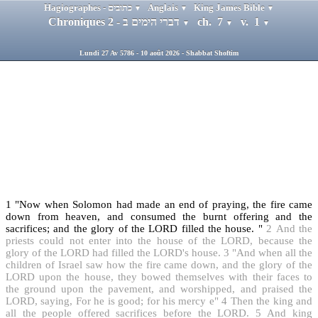
Hagiographes - כתובים
Anglais
King James Bible
▼
▼
▼
Chroniques 2 - דברי הימים ב
ch. 7
v. 1
▼
▼
▼
Lundi 27 Av 5786 - 10 août 2026 - Shabbat Shoftim
1
"Now when Solomon had made an end of praying, the fire came
down from heaven, and consumed the burnt offering and the
sacrifices; and the glory of the LORD filled the house. "
2
And the
priests could not enter into the house of the LORD, because the
glory of the LORD had filled the LORD's house.
3
"And when all the
children of Israel saw how the fire came down, and the glory of the
LORD upon the house, they bowed themselves with their faces to
the ground upon the pavement, and worshipped, and praised the
LORD, saying, For he is good; for his mercy e"
4
Then the king and
all the people offered sacrifices before the LORD.
5
And king