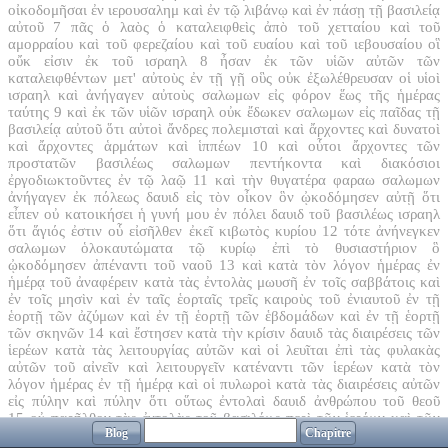
οἰκοδομῆσαι ἐν ιερουσαλημ καὶ ἐν τῷ λιβάνῳ καὶ ἐν πάσῃ τῇ βασιλείᾳ
αὐτοῦ
7
πᾶς ὁ λαὸς ὁ καταλειφθεὶς ἀπὸ τοῦ χετταίου καὶ τοῦ
αμορραίου καὶ τοῦ φερεζαίου καὶ τοῦ ευαίου καὶ τοῦ ιεβουσαίου οἳ
οὔκ εἰσιν ἐκ τοῦ ισραηλ
8
ἦσαν ἐκ τῶν υἱῶν αὐτῶν τῶν
καταλειφθέντων μετ' αὐτοὺς ἐν τῇ γῇ οὓς οὐκ ἐξωλέθρευσαν οἱ υἱοὶ
ισραηλ καὶ ἀνήγαγεν αὐτοὺς σαλωμων εἰς φόρον ἕως τῆς ἡμέρας
ταύτης
9
καὶ ἐκ τῶν υἱῶν ισραηλ οὐκ ἔδωκεν σαλωμων εἰς παῖδας τῇ
βασιλείᾳ αὐτοῦ ὅτι αὐτοὶ ἄνδρες πολεμισταὶ καὶ ἄρχοντες καὶ δυνατοὶ
καὶ ἄρχοντες ἁρμάτων καὶ ἱππέων
10
καὶ οὗτοι ἄρχοντες τῶν
προστατῶν βασιλέως σαλωμων πεντήκοντα καὶ διακόσιοι
ἐργοδιωκτοῦντες ἐν τῷ λαῷ
11
καὶ τὴν θυγατέρα φαραω σαλωμων
ἀνήγαγεν ἐκ πόλεως δαυιδ εἰς τὸν οἶκον ὃν ᾠκοδόμησεν αὐτῇ ὅτι
εἶπεν οὐ κατοικήσει ἡ γυνή μου ἐν πόλει δαυιδ τοῦ βασιλέως ισραηλ
ὅτι ἅγιός ἐστιν οὗ εἰσῆλθεν ἐκεῖ κιβωτὸς κυρίου
12
τότε ἀνήνεγκεν
σαλωμων ὁλοκαυτώματα τῷ κυρίῳ ἐπὶ τὸ θυσιαστήριον ὃ
ᾠκοδόμησεν ἀπέναντι τοῦ ναοῦ
13
καὶ κατὰ τὸν λόγον ἡμέρας ἐν
ἡμέρᾳ τοῦ ἀναφέρειν κατὰ τὰς ἐντολὰς μωυσῆ ἐν τοῖς σαββάτοις καὶ
ἐν τοῖς μησὶν καὶ ἐν ταῖς ἑορταῖς τρεῖς καιροὺς τοῦ ἐνιαυτοῦ ἐν τῇ
ἑορτῇ τῶν ἀζύμων καὶ ἐν τῇ ἑορτῇ τῶν ἑβδομάδων καὶ ἐν τῇ ἑορτῇ
τῶν σκηνῶν
14
καὶ ἔστησεν κατὰ τὴν κρίσιν δαυιδ τὰς διαιρέσεις τῶν
ἱερέων κατὰ τὰς λειτουργίας αὐτῶν καὶ οἱ λευῖται ἐπὶ τὰς φυλακὰς
αὐτῶν τοῦ αἰνεῖν καὶ λειτουργεῖν κατέναντι τῶν ἱερέων κατὰ τὸν
λόγον ἡμέρας ἐν τῇ ἡμέρᾳ καὶ οἱ πυλωροὶ κατὰ τὰς διαιρέσεις αὐτῶν
εἰς πύλην καὶ πύλην ὅτι οὕτως ἐντολαὶ δαυιδ ἀνθρώπου τοῦ θεοῦ
15
οὐ παρῆλθον τὰς ἐντολὰς τοῦ βασιλέως περὶ τῶν ἱερέων καὶ τῶν
Blog
Chapitre
λευιτῶν εἰς πάντα λόγον καὶ εἰς τοὺς θησαυρούς
16
καὶ ἡτοιμάσθη