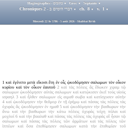
Hagiographes - כתובים
Grec
Septante
▼
▼
▼
Chroniques 2 - דברי הימים ב
ch. 8
v. 1
▼
▼
▼
Mercredi 22 Av 5786 - 5 août 2026 - Shabbat Re'eh
1
καὶ ἐγένετο μετὰ εἴκοσι ἔτη ἐν οἷς ᾠκοδόμησεν σαλωμων τὸν οἶκον
κυρίου καὶ τὸν οἶκον ἑαυτοῦ
2
καὶ τὰς πόλεις ἃς ἔδωκεν χιραμ τῷ
σαλωμων ᾠκοδόμησεν αὐτὰς σαλωμων καὶ κατῴκισεν ἐκεῖ τοὺς υἱοὺς
ισραηλ
3
καὶ ἦλθεν σαλωμων εἰς αιμαθ σωβα καὶ κατίσχυσεν αὐτήν
4
καὶ ᾠκοδόμησεν τὴν θεδμορ ἐν τῇ ἐρήμῳ καὶ πάσας τὰς πόλεις τὰς
ὀχυράς ἃς ᾠκοδόμησεν ἐν ημαθ
5
καὶ ᾠκοδόμησεν τὴν βαιθωρων τὴν
ἄνω καὶ τὴν βαιθωρων τὴν κάτω πόλεις ὀχυράς τείχη πύλαι καὶ
μοχλοί
6
καὶ τὴν βααλαθ καὶ πάσας τὰς πόλεις τὰς ὀχυράς αἳ ἦσαν τῷ
σαλωμων καὶ πάσας τὰς πόλεις τῶν ἁρμάτων καὶ τὰς πόλεις τῶν
ἱππέων καὶ ὅσα ἐπεθύμησεν σαλωμων κατὰ τὴν ἐπιθυμίαν τοῦ