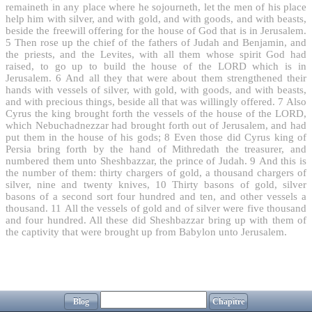
remaineth in any place where he sojourneth, let the men of his place
help him with silver, and with gold, and with goods, and with beasts,
beside the freewill offering for the house of God that is in Jerusalem.
5
Then rose up the chief of the fathers of Judah and Benjamin, and
the priests, and the Levites, with all them whose spirit God had
raised, to go up to build the house of the LORD which is in
Jerusalem.
6
And all they that were about them strengthened their
hands with vessels of silver, with gold, with goods, and with beasts,
and with precious things, beside all that was willingly offered.
7
Also
Cyrus the king brought forth the vessels of the house of the LORD,
which Nebuchadnezzar had brought forth out of Jerusalem, and had
put them in the house of his gods;
8
Even those did Cyrus king of
Persia bring forth by the hand of Mithredath the treasurer, and
numbered them unto Sheshbazzar, the prince of Judah.
9
And this is
the number of them: thirty chargers of gold, a thousand chargers of
silver, nine and twenty knives,
10
Thirty basons of gold, silver
basons of a second sort four hundred and ten, and other vessels a
thousand.
11
All the vessels of gold and of silver were five thousand
and four hundred. All these did Sheshbazzar bring up with them of
the captivity that were brought up from Babylon unto Jerusalem.
Blog
Chapitre