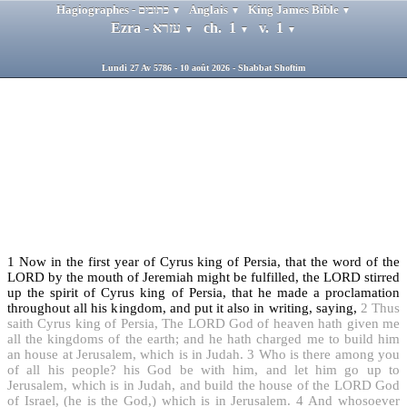
Hagiographes - כתובים
Anglais
King James Bible
▼
▼
▼
Ezra - עזרא
ch. 1
v. 1
▼
▼
▼
Lundi 27 Av 5786 - 10 août 2026 - Shabbat Shoftim
1
Now in the first year of Cyrus king of Persia, that the word of the
LORD by the mouth of Jeremiah might be fulfilled, the LORD stirred
up the spirit of Cyrus king of Persia, that he made a proclamation
throughout all his kingdom, and put it also in writing, saying,
2
Thus
saith Cyrus king of Persia, The LORD God of heaven hath given me
all the kingdoms of the earth; and he hath charged me to build him
an house at Jerusalem, which is in Judah.
3
Who is there among you
of all his people? his God be with him, and let him go up to
Jerusalem, which is in Judah, and build the house of the LORD God
of Israel, (he is the God,) which is in Jerusalem.
4
And whosoever