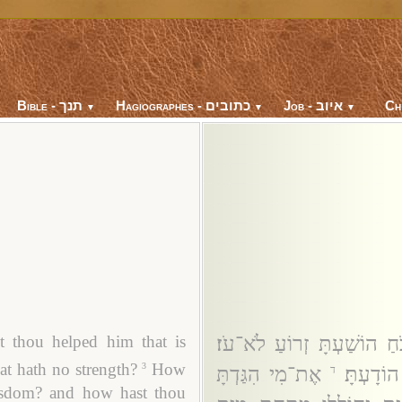
Bible - תנך
Hagiographes - כתובים
Job - איוב
Ch
▼
▼
▼
מֶה־עָזַרְתָּ לְלֹא־כֹחַ הוֹשׁ
 thou helped him that is
at hath no strength?
How
3
אֶת־מִי הִגַּדְתָּ
מַה־יָּעַ
ד
wisdom? and how hast thou