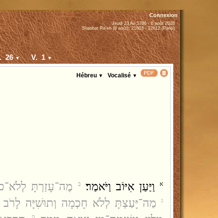
Connexion
Jeudi 23 Av 5786 - 6 août 2026
Shabbat Re'eh (8 août): 21h03 - 22h12 (Paris)
. 26
V. 1
▼
▼
Hébreu
Vocalisé
▼
▼
ַעְתָּ זְרוֹעַ לֹא־עֹז׃
וַיַּעַן אִיּוֹב וַיֹּאמַר׃
ב
א
צְתָּ לְלֹא חָכְמָה וְתוּשִׁיָּה לָרֹב הוֹדָעְתָּ׃
ג
ה