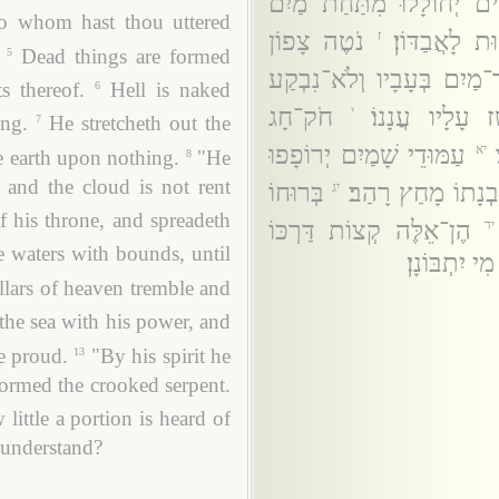
הָרְפָאִים יְחוֹלָלוּ מִתַּח
o whom hast thou uttered
נֹטֶה צָפוֹן
עָרוֹם שְׁאוֹל
ז
Dead things are formed
5
צֹרֵר־מַיִם בְּעָבָיו וְלֹא־נִ
s thereof.
Hell is naked
6
חֹק־חָג
מְאַחֵז פְּנֵי־כִ
י
ing.
He stretcheth out the
7
עַמּוּדֵי שָׁמַיִם יְרוֹפָפוּ
יא
e earth upon nothing.
"He
8
 and the cloud is not rent
בְּרוּחוֹ
בְּכֹחוֹ רָגַע הַיָּם
יג
f his throne, and spreadeth
הֶן־אֵלֶּה קְצוֹת דַּרְכּוֹ
יד
 waters with bounds, until
וּמַה־שֵּׁמֶץ 
llars of heaven tremble and
the sea with his power, and
e proud.
"By his spirit he
13
formed the crooked serpent.
little a portion is heard of
 understand?