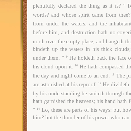
plentifully declared the thing as it is?
T
4
words? and whose spirit came from thee?
from under the waters, and the inhabitant
before him, and destruction hath no cover
north over the empty place, and hangeth th
bindeth up the waters in his thick clouds;
under them. "
He holdeth back the face o
9
his cloud upon it.
He hath compassed the
10
the day and night come to an end.
The pi
11
are astonished at his reproof.
He divideth 
12
by his understanding he smiteth through th
hath garnished the heavens; his hand hath 
"
Lo, these are parts of his ways: but how 
14
him? but the thunder of his power who can