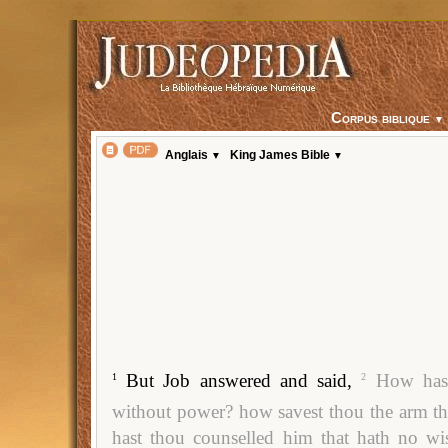
Corpus biblique
▼
Anglais
King James Bible
▼
▼
But Job answered and said,
How hast
1
2
without power? how savest thou the arm th
hast thou counselled him that hath no 