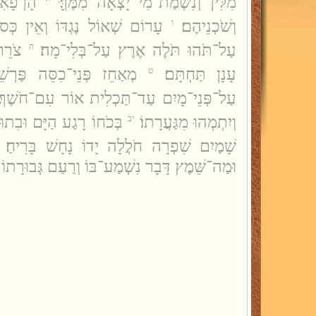
ַת מַיִם
מִלִּין וְנִשְׁמַת־מִי יָצְאָה מִמֶּךָּּ׃
 נֶגְדּוֹ וְאֵין כְּסוּת לָאֲבַדּוֹן׃
וְשֹׁכְנֵיהֶם׃
ו
בְקַע
עַל־תֹּהוּ תֹּלֶה אֶרֶץ עַל־בְּלִי־מָה׃
ח
סֵּה פַּרְשֵׁז עָלָיו עֲנָנוֹ׃
עָנָן תַּחְתָּם׃
ט
עַל־פְּנֵי־מָיִם עַד־תַּכְלִית אוֹר עִם־חֹשֶׁךְ׃
 וּבִתוּבְנָתוֹ מָחַץ רָהַב׃
וְיִתְמְהוּ מִגַּעֲרָתוֹ׃
יב
שָׁמַיִם שִׁפְרָה חֹלֲלָה יָדוֹ נָחָשׁ בָּרִיחַ׃
דָּבָר נִשְׁמַע־בּוֹ וְרַעַם גְּבוּרָתוֹ מִי יִתְבּוֹנָן׃