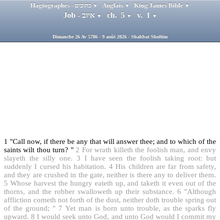
Hagiographes - כתובים
Anglais
King James Bible
▼
▼
▼
Job - איוב
ch. 5
v. 1
▼
▼
▼
Dimanche 26 Av 5786 - 9 août 2026 - Shabbat Shoftim
1
"Call now, if there be any that will answer thee; and to which of the
saints wilt thou turn? "
2
For wrath killeth the foolish man, and envy
slayeth the silly one.
3
I have seen the foolish taking root: but
suddenly I cursed his habitation.
4
His children are far from safety,
and they are crushed in the gate, neither is there any to deliver them.
5
Whose harvest the hungry eateth up, and taketh it even out of the
thorns, and the robber swalloweth up their substance.
6
"Although
affliction cometh not forth of the dust, neither doth trouble spring out
of the ground; "
7
Yet man is born unto trouble, as the sparks fly
upward.
8
I would seek unto God, and unto God would I commit my