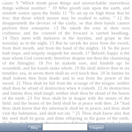
cause:
9
"Which doeth great things and unsearchable; marvellous
things without number: "
10
Who giveth rain upon the earth, and
sendeth waters upon the fields:
11
"To set up on high those that be
low; that those which mourn may be exalted to safety. "
12
He
disappointeth the devices of the crafty, so that their hands cannot
perform their enterprise.
13
He taketh the wise in their own
craftiness: and the counsel of the froward is carried headlong.
14
They meet with darkness in the daytime, and grope in the
noonday as in the night.
15
But he saveth the poor from the sword,
from their mouth, and from the hand of the mighty.
16
So the poor
hath hope, and iniquity stoppeth her mouth.
17
Behold, happy is the
man whom God correcteth: therefore despise not thou the chastening
of the Almighty:
18
For he maketh sore, and bindeth up: he
woundeth, and his hands make whole.
19
He shall deliver thee in six
troubles: yea, in seven there shall no evil touch thee.
20
In famine he
shall redeem thee from death: and in war from the power of the
sword.
21
Thou shalt be hid from the scourge of the tongue: neither
shalt thou be afraid of destruction when it cometh.
22
At destruction
and famine thou shalt laugh: neither shalt thou be afraid of the beasts
of the earth.
23
For thou shalt be in league with the stones of the
field: and the beasts of the field shall be at peace with thee.
24
"And
thou shalt know that thy tabernacle shall be in peace; and thou shalt
visit thy habitation, and shalt not sin. "
25
Thou shalt know also that
thy seed shall be great, and thine offspring as the grass of the earth.
26
Thou shalt come to thy grave in a full age, like as a shock of corn
Blog
Chapitre
cometh in in his season.
27
"Lo this, we have searched it, so it is;