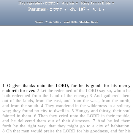
Hagiographes - כתובים
Anglais
King James Bible
▼
▼
▼
Psaumes - תהילים
ch. 107
v. 1
▼
▼
▼
Samedi 25 Av 5786 - 8 août 2026 - Shabbat Re'eh
1
O give thanks unto the LORD, for he is good: for his mercy
endureth for ever.
2
Let the redeemed of the LORD say so, whom he
hath redeemed from the hand of the enemy;
3
And gathered them
out of the lands, from the east, and from the west, from the north,
and from the south.
4
They wandered in the wilderness in a solitary
way; they found no city to dwell in.
5
Hungry and thirsty, their soul
fainted in them.
6
Then they cried unto the LORD in their trouble,
and he delivered them out of their distresses.
7
And he led them
forth by the right way, that they might go to a city of habitation.
8
Oh that men would praise the LORD for his goodness, and for his