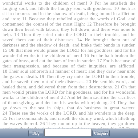
wonderful works to the children of men!
9
For he satisfieth the
longing soul, and filleth the hungry soul with goodness.
10
Such as
sit in darkness and in the shadow of death, being bound in affliction
and iron;
11
Because they rebelled against the words of God, and
contemned the counsel of the most High:
12
Therefore he brought
down their heart with labour; they fell down, and there was none to
help.
13
Then they cried unto the LORD in their trouble, and he
saved them out of their distresses.
14
He brought them out of
darkness and the shadow of death, and brake their bands in sunder.
15
Oh that men would praise the LORD for his goodness, and for his
wonderful works to the children of men!
16
For he hath broken the
gates of brass, and cut the bars of iron in sunder.
17
Fools because of
their transgression, and because of their iniquities, are afflicted.
18
Their soul abhorreth all manner of meat; and they draw near unto
the gates of death.
19
Then they cry unto the LORD in their trouble,
and he saveth them out of their distresses.
20
He sent his word, and
healed them, and delivered them from their destructions.
21
Oh that
men would praise the LORD for his goodness, and for his wonderful
works to the children of men!
22
And let them sacrifice the sacrifices
of thanksgiving, and declare his works with rejoicing.
23
They that
go down to the sea in ships, that do business in great waters;
24
These see the works of the LORD, and his wonders in the deep.
25
For he commandeth, and raiseth the stormy wind, which lifteth up
the waves thereof.
26
They mount up to the heaven, they go down
again to the depths: their soul is melted because of trouble.
27
They
Blog
Chapitre
reel to and fro, and stagger like a drunken man, and are at their wits'