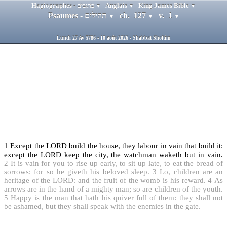
Hagiographes - כתובים
Anglais
King James Bible
▼
▼
▼
Psaumes - תהילים
ch. 127
v. 1
▼
▼
▼
Lundi 27 Av 5786 - 10 août 2026 - Shabbat Shoftim
1
Except the LORD build the house, they labour in vain that build it:
except the LORD keep the city, the watchman waketh but in vain.
2
It is vain for you to rise up early, to sit up late, to eat the bread of
sorrows: for so he giveth his beloved sleep.
3
Lo, children are an
heritage of the LORD: and the fruit of the womb is his reward.
4
As
arrows are in the hand of a mighty man; so are children of the youth.
5
Happy is the man that hath his quiver full of them: they shall not
be ashamed, but they shall speak with the enemies in the gate.