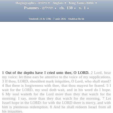
Hagiographes - כתובים
Anglais
King James Bible
▼
▼
▼
Psaumes - תהילים
ch. 130
v. 1
▼
▼
▼
Vendredi 24 Av 5786 - 7 août 2026 - Shabbat Re'eh
1
Out of the depths have I cried unto thee, O LORD.
2
Lord, hear
my voice: let thine ears be attentive to the voice of my supplications.
3
If thou, LORD, shouldest mark iniquities, O Lord, who shall stand?
4
But there is forgiveness with thee, that thou mayest be feared.
5
I
wait for the LORD, my soul doth wait, and in his word do I hope.
6
My soul waiteth for the Lord more than they that watch for the
morning: I say, more than they that watch for the morning.
7
Let
Israel hope in the LORD: for with the LORD there is mercy, and with
him is plenteous redemption.
8
And he shall redeem Israel from all
his iniquities.