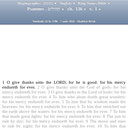
Hagiographes - כתובים
Anglais
King James Bible
▼
▼
▼
Psaumes - תהילים
ch. 136
v. 1
▼
▼
▼
Vendredi 24 Av 5786 - 7 août 2026 - Shabbat Re'eh
1
O give thanks unto the LORD; for he is good: for his mercy
endureth for ever.
2
O give thanks unto the God of gods: for his
mercy endureth for ever.
3
O give thanks to the Lord of lords: for his
mercy endureth for ever.
4
To him who alone doeth great wonders:
for his mercy endureth for ever.
5
To him that by wisdom made the
heavens: for his mercy endureth for ever.
6
To him that stretched out
the earth above the waters: for his mercy endureth for ever.
7
To him
that made great lights: for his mercy endureth for ever:
8
The sun to
rule by day: for his mercy endureth for ever:
9
The moon and stars
to rule by night: for his mercy endureth for ever.
10
To him that