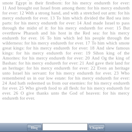
smote Egypt in their firstborn: for his mercy endureth for ever:
11
And brought out Israel from among them: for his mercy endureth
for ever:
12
With a strong hand, and with a stretched out arm: for his
mercy endureth for ever.
13
To him which divided the Red sea into
parts: for his mercy endureth for ever:
14
And made Israel to pass
through the midst of it: for his mercy endureth for ever:
15
But
overthrew Pharaoh and his host in the Red sea: for his mercy
endureth for ever.
16
To him which led his people through the
wilderness: for his mercy endureth for ever.
17
To him which smote
great kings: for his mercy endureth for ever:
18
And slew famous
kings: for his mercy endureth for ever:
19
Sihon king of the
Amorites: for his mercy endureth for ever:
20
And Og the king of
Bashan: for his mercy endureth for ever:
21
And gave their land for
an heritage: for his mercy endureth for ever:
22
Even an heritage
unto Israel his servant: for his mercy endureth for ever.
23
Who
remembered us in our low estate: for his mercy endureth for ever:
24
And hath redeemed us from our enemies: for his mercy endureth
for ever.
25
Who giveth food to all flesh: for his mercy endureth for
ever.
26
O give thanks unto the God of heaven: for his mercy
endureth for ever.
Blog
Chapitre