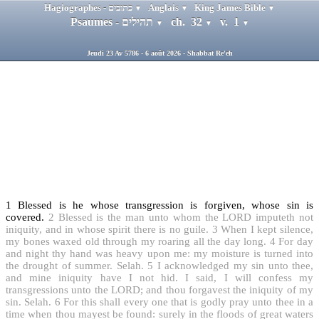
Hagiographes - כתובים
Anglais
King James Bible
▼
▼
▼
Psaumes - תהילים
ch. 32
v. 1
▼
▼
▼
Jeudi 23 Av 5786 - 6 août 2026 - Shabbat Re'eh
1
Blessed is he whose transgression is forgiven, whose sin is
covered.
2
Blessed is the man unto whom the LORD imputeth not
iniquity, and in whose spirit there is no guile.
3
When I kept silence,
my bones waxed old through my roaring all the day long.
4
For day
and night thy hand was heavy upon me: my moisture is turned into
the drought of summer. Selah.
5
I acknowledged my sin unto thee,
and mine iniquity have I not hid. I said, I will confess my
transgressions unto the LORD; and thou forgavest the iniquity of my
sin. Selah.
6
For this shall every one that is godly pray unto thee in a
time when thou mayest be found: surely in the floods of great waters