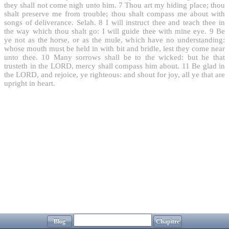
they shall not come nigh unto him.
7
Thou art my hiding place; thou
shalt preserve me from trouble; thou shalt compass me about with
songs of deliverance. Selah.
8
I will instruct thee and teach thee in
the way which thou shalt go: I will guide thee with mine eye.
9
Be
ye not as the horse, or as the mule, which have no understanding:
whose mouth must be held in with bit and bridle, lest they come near
unto thee.
10
Many sorrows shall be to the wicked: but he that
trusteth in the LORD, mercy shall compass him about.
11
Be glad in
the LORD, and rejoice, ye righteous: and shout for joy, all ye that are
upright in heart.
Blog
Chapitre