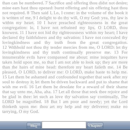
than can be numbered.
7
Sacrifice and offering thou didst not desire;
mine ears hast thou opened: burnt offering and sin offering hast thou
not required.
8
Then said I, Lo, I come: in the volume of the book it
is written of me,
9
I delight to do thy will, O my God: yea, thy law is
within my heart.
10
I have preached righteousness in the great
congregation: lo, I have not refrained my lips, O LORD, thou
knowest.
11
I have not hid thy righteousness within my heart; I have
declared thy faithfulness and thy salvation: I have not concealed thy
lovingkindness and thy truth from the great congregation.
12
Withhold not thou thy tender mercies from me, O LORD: let thy
lovingkindness and thy truth continually preserve me.
13
For
innumerable evils have compassed me about: mine iniquities have
taken hold upon me, so that I am not able to look up; they are more
than the hairs of mine head: therefore my heart faileth me.
14
Be
pleased, O LORD, to deliver me: O LORD, make haste to help me.
15
Let them be ashamed and confounded together that seek after my
soul to destroy it; let them be driven backward and put to shame that
wish me evil.
16
Let them be desolate for a reward of their shame
that say unto me, Aha, aha.
17
Let all those that seek thee rejoice and
be glad in thee: let such as love thy salvation say continually, The
LORD be magnified.
18
But I am poor and needy; yet the Lord
thinketh upon me: thou art my help and my deliverer; make no
tarrying, O my God.
Blog
Chapitre