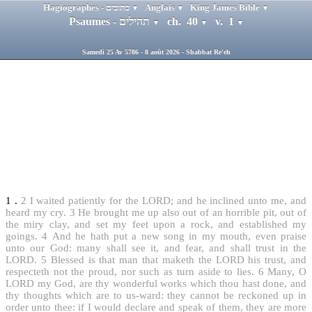
Hagiographes - כתובים
Anglais
King James Bible
▼
▼
▼
Psaumes - תהילים
ch. 40
v. 1
▼
▼
▼
Samedi 25 Av 5786 - 8 août 2026 - Shabbat Re'eh
1
.
2
I waited patiently for the LORD; and he inclined unto me, and
heard my cry.
3
He brought me up also out of an horrible pit, out of
the miry clay, and set my feet upon a rock, and established my
goings.
4
And he hath put a new song in my mouth, even praise
unto our God: many shall see it, and fear, and shall trust in the
LORD.
5
Blessed is that man that maketh the LORD his trust, and
respecteth not the proud, nor such as turn aside to lies.
6
Many, O
LORD my God, are thy wonderful works which thou hast done, and
thy thoughts which are to us-ward: they cannot be reckoned up in
order unto thee: if I would declare and speak of them, they are more