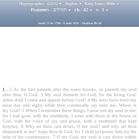
Hagiographes - כתובים
Anglais
King James Bible
▼
▼
▼
Psaumes - תהילים
ch. 42
v. 1
▼
▼
▼
Jeudi 23 Av 5786 - 6 août 2026 - Shabbat Re'eh
1
.
2
As the hart panteth after the water brooks, so panteth my soul
after thee, O God.
3
My soul thirsteth for God, for the living God:
when shall I come and appear before God?
4
My tears have been my
meat day and night, while they continually say unto me, Where is
thy God?
5
When I remember these things, I pour out my soul in me:
for I had gone with the multitude, I went with them to the house of
God, with the voice of joy and praise, with a multitude that kept
holyday.
6
Why art thou cast down, O my soul? and why art thou
disquieted in me? hope thou in God: for I shall yet praise him for the
help of his countenance.
7
O my God, my soul is cast down within