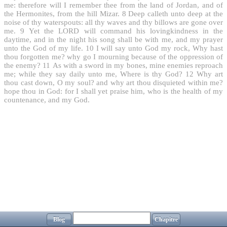
me: therefore will I remember thee from the land of Jordan, and of
the Hermonites, from the hill Mizar.
8
Deep calleth unto deep at the
noise of thy waterspouts: all thy waves and thy billows are gone over
me.
9
Yet the LORD will command his lovingkindness in the
daytime, and in the night his song shall be with me, and my prayer
unto the God of my life.
10
I will say unto God my rock, Why hast
thou forgotten me? why go I mourning because of the oppression of
the enemy?
11
As with a sword in my bones, mine enemies reproach
me; while they say daily unto me, Where is thy God?
12
Why art
thou cast down, O my soul? and why art thou disquieted within me?
hope thou in God: for I shall yet praise him, who is the health of my
countenance, and my God.
Blog
Chapitre