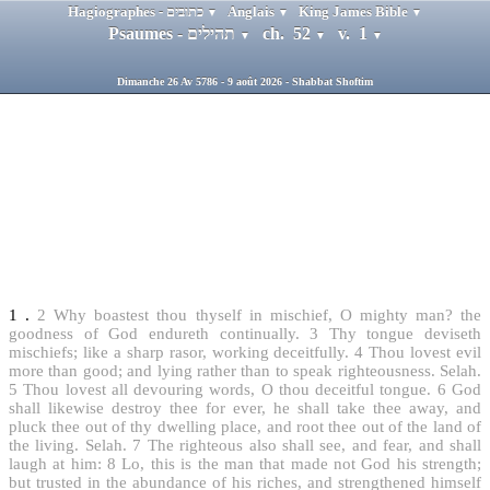
Hagiographes - כתובים
Anglais
King James Bible
▼
▼
▼
Psaumes - תהילים
ch. 52
v. 1
▼
▼
▼
Dimanche 26 Av 5786 - 9 août 2026 - Shabbat Shoftim
1
.
2
Why boastest thou thyself in mischief, O mighty man? the
goodness of God endureth continually.
3
Thy tongue deviseth
mischiefs; like a sharp rasor, working deceitfully.
4
Thou lovest evil
more than good; and lying rather than to speak righteousness. Selah.
5
Thou lovest all devouring words, O thou deceitful tongue.
6
God
shall likewise destroy thee for ever, he shall take thee away, and
pluck thee out of thy dwelling place, and root thee out of the land of
the living. Selah.
7
The righteous also shall see, and fear, and shall
laugh at him:
8
Lo, this is the man that made not God his strength;
but trusted in the abundance of his riches, and strengthened himself