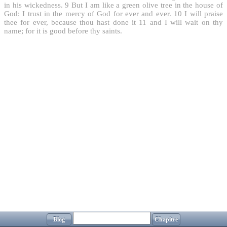
in his wickedness.
9
But I am like a green olive tree in the house of
God: I trust in the mercy of God for ever and ever.
10
I will praise
thee for ever, because thou hast done it
11
and I will wait on thy
name; for it is good before thy saints.
Blog
Chapitre