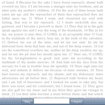
of Israel.
8
Because for thy sake I have borne reproach; shame hath
covered my face.
9
I am become a stranger unto my brethren, and an
alien unto my mother's children.
10
For the zeal of thine house hath
eaten me up; and the reproaches of them that reproached thee are
fallen upon me.
11
When I wept, and chastened my soul with
fasting, that was to my reproach.
12
I made sackcloth also my
garment; and I became a proverb to them.
13
They that sit in the gate
speak against me; and I was the song of the drunkards.
14
But as for
me, my prayer is unto thee, O LORD, in an acceptable time: O God,
in the multitude of thy mercy hear me, in the truth of thy salvation.
15
Deliver me out of the mire, and let me not sink: let me be
delivered from them that hate me, and out of the deep waters.
16
Let
not the waterflood overflow me, neither let the deep swallow me up,
and let not the pit shut her mouth upon me.
17
Hear me, O LORD;
for thy lovingkindness is good: turn unto me according to the
multitude of thy tender mercies.
18
And hide not thy face from thy
servant; for I am in trouble: hear me speedily.
19
Draw nigh unto my
soul, and redeem it: deliver me because of mine enemies.
20
Thou
hast known my reproach, and my shame, and my dishonour: mine
adversaries are all before thee.
21
Reproach hath broken my heart;
and I am full of heaviness: and I looked for some to take pity, but
there was none; and for comforters, but I found none.
22
They gave
me also gall for my meat; and in my thirst they gave me vinegar to
drink.
23
Let their table become a snare before them: and that which
should have been for their welfare, let it become a trap.
24
Let their
Blog
Chapitre
eyes be darkened, that they see not; and make their loins continually