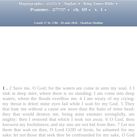
Hagiographes - כתובים
Anglais
King James Bible
▼
▼
▼
Psaumes - תהילים
ch. 69
v. 1
▼
▼
▼
Lundi 27 Av 5786 - 10 août 2026 - Shabbat Shoftim
1
.
2
Save me, O God; for the waters are come in unto my soul.
3
I
sink in deep mire, where there is no standing: I am come into deep
waters, where the floods overflow me.
4
I am weary of my crying:
my throat is dried: mine eyes fail while I wait for my God.
5
They
that hate me without a cause are more than the hairs of mine head:
they that would destroy me, being mine enemies wrongfully, are
mighty: then I restored that which I took not away.
6
O God, thou
knowest my foolishness; and my sins are not hid from thee.
7
Let not
them that wait on thee, O Lord GOD of hosts, be ashamed for my
sake: let not those that seek thee be confounded for my sake, O God