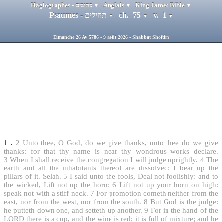
Hagiographes - כתובים
Anglais
King James Bible
▼
▼
▼
Psaumes - תהילים
ch. 75
v. 1
▼
▼
▼
Dimanche 26 Av 5786 - 9 août 2026 - Shabbat Shoftim
1
.
2
Unto thee, O God, do we give thanks, unto thee do we give
thanks: for that thy name is near thy wondrous works declare.
3
When I shall receive the congregation I will judge uprightly.
4
The
earth and all the inhabitants thereof are dissolved: I bear up the
pillars of it. Selah.
5
I said unto the fools, Deal not foolishly: and to
the wicked, Lift not up the horn:
6
Lift not up your horn on high:
speak not with a stiff neck.
7
For promotion cometh neither from the
east, nor from the west, nor from the south.
8
But God is the judge:
he putteth down one, and setteth up another.
9
For in the hand of the
LORD there is a cup, and the wine is red; it is full of mixture; and he