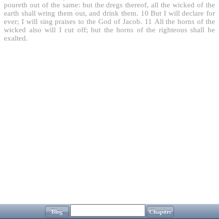
poureth out of the same: but the dregs thereof, all the wicked of the
earth shall wring them out, and drink them.
10
But I will declare for
ever; I will sing praises to the God of Jacob.
11
All the horns of the
wicked also will I cut off; but the horns of the righteous shall be
exalted.
Blog
Chapitre