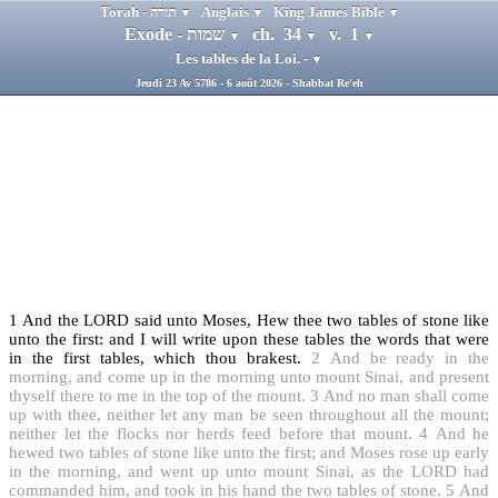
Torah - תורה
Anglais
King James Bible
▼
▼
▼
Exode - שמות
ch. 34
v. 1
▼
▼
▼
Les tables de la Loi. -
▼
Jeudi 23 Av 5786 - 6 août 2026 - Shabbat Re'eh
1
And the LORD said unto Moses, Hew thee two tables of stone like
unto the first: and I will write upon these tables the words that were
in the first tables, which thou brakest.
2
And be ready in the
morning, and come up in the morning unto mount Sinai, and present
thyself there to me in the top of the mount.
3
And no man shall come
up with thee, neither let any man be seen throughout all the mount;
neither let the flocks nor herds feed before that mount.
4
And he
hewed two tables of stone like unto the first; and Moses rose up early
in the morning, and went up unto mount Sinai, as the LORD had
commanded him, and took in his hand the two tables of stone.
5
And