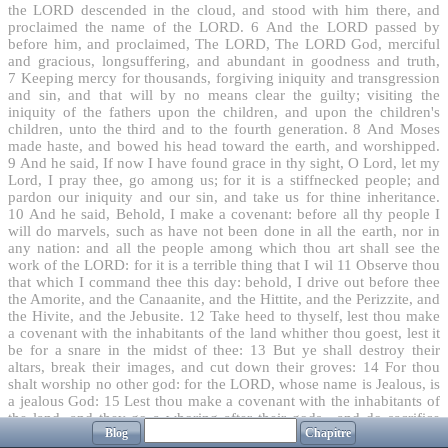
the LORD descended in the cloud, and stood with him there, and
proclaimed the name of the LORD.
6
And the LORD passed by
before him, and proclaimed, The LORD, The LORD God, merciful
and gracious, longsuffering, and abundant in goodness and truth,
7
Keeping mercy for thousands, forgiving iniquity and transgression
and sin, and that will by no means clear the guilty; visiting the
iniquity of the fathers upon the children, and upon the children's
children, unto the third and to the fourth generation.
8
And Moses
made haste, and bowed his head toward the earth, and worshipped.
9
And he said, If now I have found grace in thy sight, O Lord, let my
Lord, I pray thee, go among us; for it is a stiffnecked people; and
pardon our iniquity and our sin, and take us for thine inheritance.
10
And he said, Behold, I make a covenant: before all thy people I
will do marvels, such as have not been done in all the earth, nor in
any nation: and all the people among which thou art shall see the
work of the LORD: for it is a terrible thing that I wil
11
Observe thou
that which I command thee this day: behold, I drive out before thee
the Amorite, and the Canaanite, and the Hittite, and the Perizzite, and
the Hivite, and the Jebusite.
12
Take heed to thyself, lest thou make
a covenant with the inhabitants of the land whither thou goest, lest it
be for a snare in the midst of thee:
13
But ye shall destroy their
altars, break their images, and cut down their groves:
14
For thou
shalt worship no other god: for the LORD, whose name is Jealous, is
a jealous God:
15
Lest thou make a covenant with the inhabitants of
the land, and they go a whoring after their gods , and do sacrifice
Blog
Chapitre
unto their gods, and one call thee, and thou eat of his sacrifice;